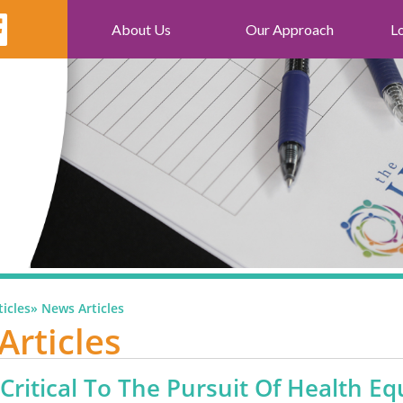
About Us
Our Approach
L
icles
»
News Articles
Articles
 Critical To The Pursuit Of Health Eq