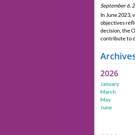
September 6, 
In June 2023, v
objectives refl
decision, the 
contribute to d
Archive
2026
January
March
May
June