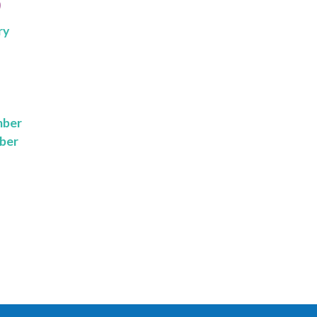
9
ry
mber
ber