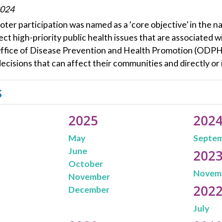
2024
oter participation was named as a ‘core objective’ in the n
ect high-priority public health issues that are associated w
Office of Disease Prevention and Health Promotion (ODPHP)
ecisions that can affect their communities and directly or 
s
2025
202
May
Septe
June
202
October
Novem
November
202
December
July