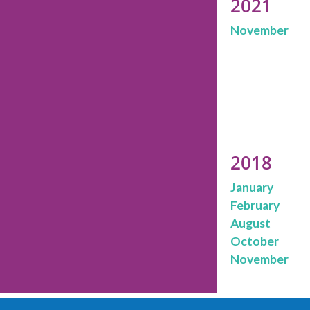
2021
November
2018
January
February
August
October
November