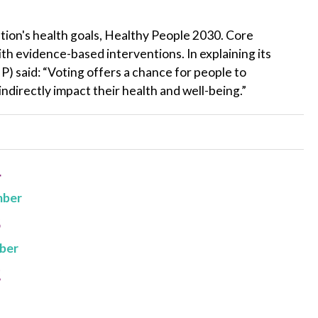
ation's health goals, Healthy People 2030. Core
ith evidence-based interventions. In explaining its
 said: “Voting offers a chance for people to
indirectly impact their health and well-being.”
4
mber
3
ber
2