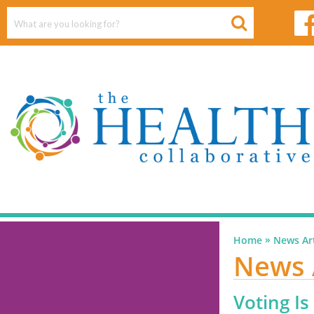
»
Home
News Art
News 
Voting Is