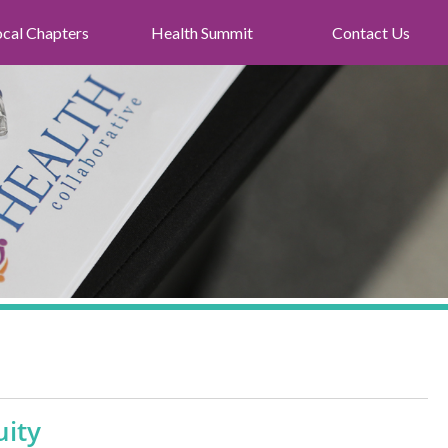
ocal Chapters
Health Summit
Contact Us
uity