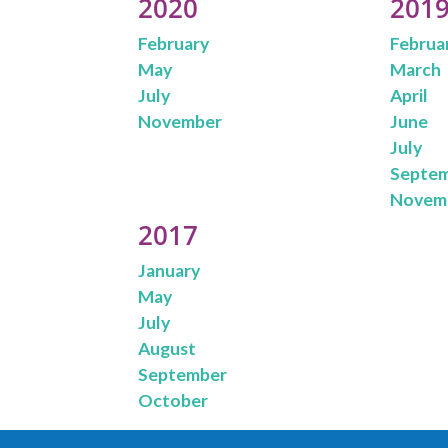
2020
201
February
Februa
May
March
July
April
November
June
July
Septe
Novem
2017
January
May
July
August
September
October