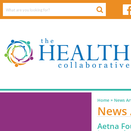
»
Home
News Art
News 
Aetna Fo