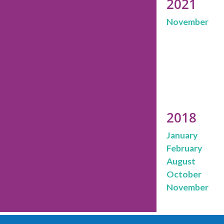
2021
November
2018
January
February
August
October
November