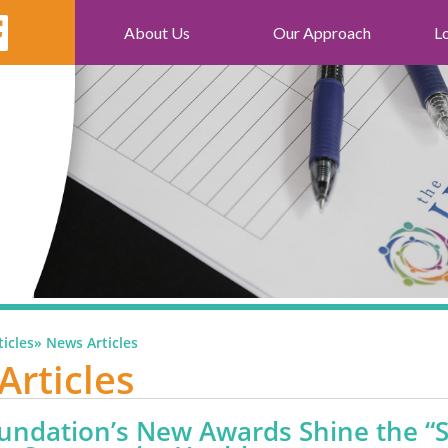
About Us
Our Approach
L
icles
»
News Articles
Articles
undation’s New Awards Shine the “S