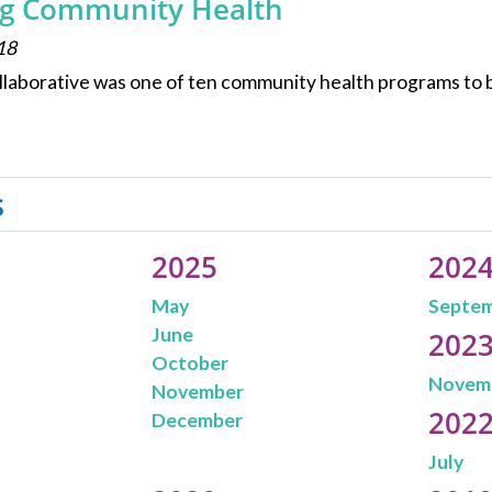
g Community Health
18
laborative was one of ten community health programs to 
s
2025
202
May
Septe
June
202
October
Novem
November
202
December
July