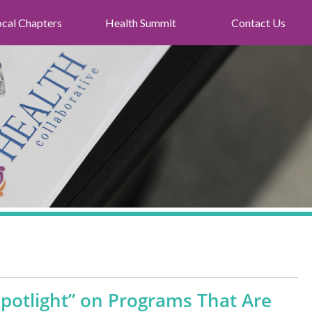
ocal Chapters
Health Summit
Contact Us
potlight” on Programs That Are