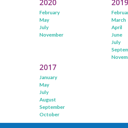
2020
201
February
Februa
May
March
July
April
November
June
July
Septe
Novem
2017
January
May
July
August
September
October