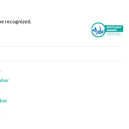
be recognized.
4
mber
3
ber
2