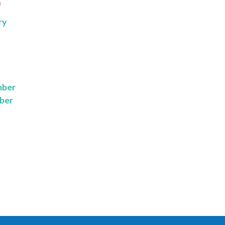
9
ry
mber
ber