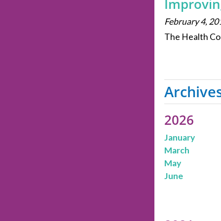
Improvin
February 4, 20
The Health Col
Archive
2026
January
March
May
June