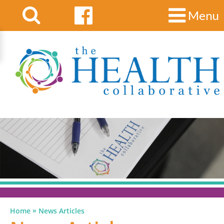
Menu
»
Home
News Articles