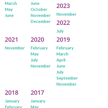
March
June
2023
May
October
November
June
November
2022
December
July
2021
2020
2019
November
February
February
May
March
July
April
November
June
July
September
November
2018
2017
January
January
February
May