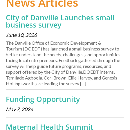
News Articles
City of Danville Launches small
business survey
June 10, 2026
The Danville Office of Economic Development &
Tourism (DOEDT) has launched a small business survey to
better understand the needs, challenges, and opportunities
facing local entrepreneurs. Feedback gathered through the
survey will help guide future programs, resources, and
support offered by the City of Danville.DOEDT interns,
Temilade Agboola, Cori Brown, Ellie Harvey, and Genesis
Hollingsworth, are leading the survey […]
Funding Opportunity
May 7, 2026
Maternal Health Summit