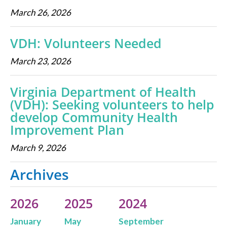
March 26, 2026
VDH: Volunteers Needed
March 23, 2026
Virginia Department of Health
(VDH): Seeking volunteers to help
develop Community Health
Improvement Plan
March 9, 2026
Archives
2026
2025
2024
January
May
September