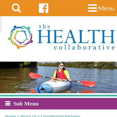
Menu
Sub Menu
»
»
Home
About Us
Contributing Partners