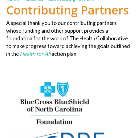
Contributing Partners
A special thank you to our contributing partners
whose funding and other support provides a
foundation for the work of The Health Collaborative
to make progress toward achieving the goals outlined
in the
Health for All
action plan.