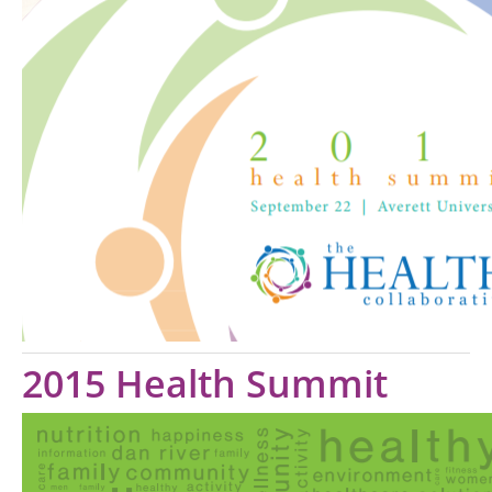
2015 Health Summit