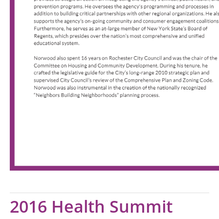
2016 Health Summit