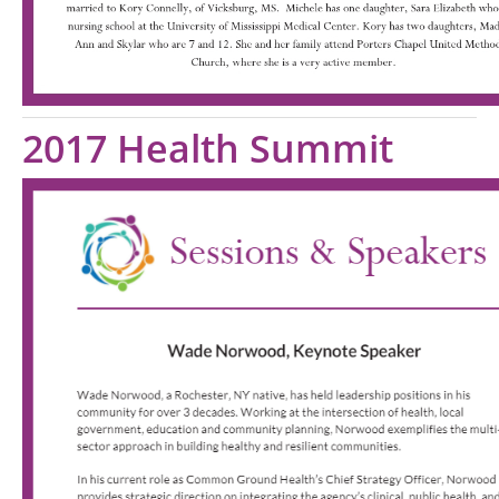
2017 Health Summit