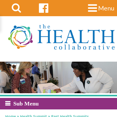
Menu
Sub Menu
»
»
Home
Health Summit
Past Health Summits