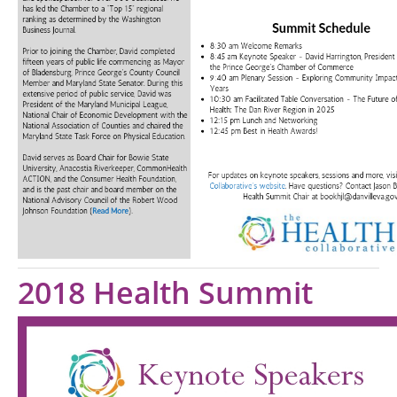
2018 Health Summit