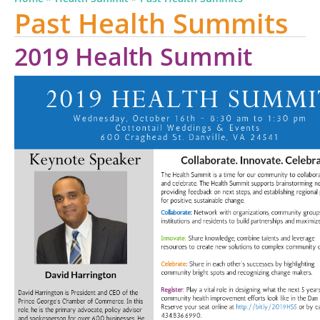
Past Health Summits
2019 Health Summit