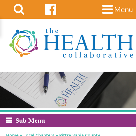
Menu
Sub Menu
»
»
Home
Local Chapters
Pittsylvania County