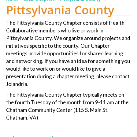
Pittsylvania County
The Pittsylvania County Chapter consists of Health
Collaborative members who live or work in
Pittsylvania County. We organize around projects and
initiatives specific to the county. Our Chapter
meetings provide opportunities for shared learning
and networking. If you have an idea for something you
would like to work on or would like to give a
presentation during a chapter meeting, please contact
Jolandria.
The Pittsylvania County Chapter typically meets on
the fourth Tuesday of the month from 9-11 am at the
Chatham Community Center (115 S. Main St.
Chatham, VA)