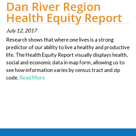
Dan River Region
Health Equity Report
July 12, 2017
Research shows that where one lives is a strong
predictor of our ability to live a healthy and productive
life. The Health Equity Report visually displays health,
social and economic data in map form, allowing us to
see how information varies by census tract and zip
code.
Read More