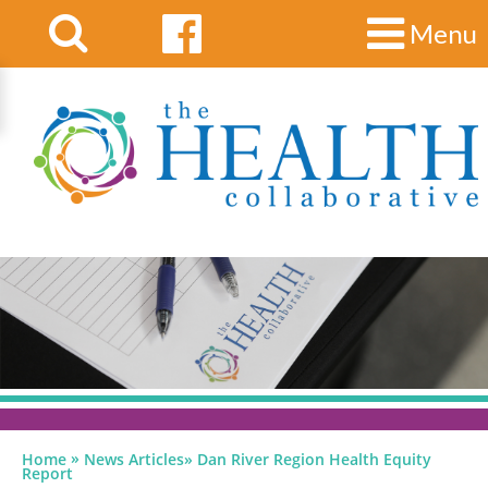
Menu
»
Home
News Articles
»
Dan River Region Health Equity
Report