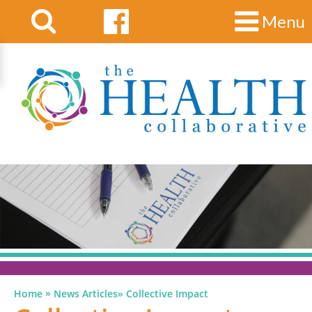
Menu
»
Home
News Articles
»
Collective Impact