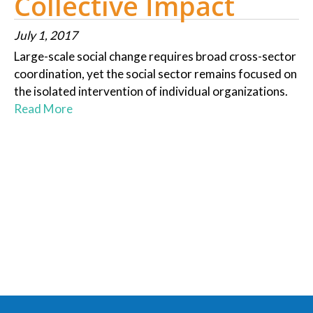
Collective Impact
July 1, 2017
Large-scale social change requires broad cross-sector
coordination, yet the social sector remains focused on
the isolated intervention of individual organizations.
Read More