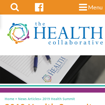
Menu
»
Home
News Articles
»
2019 Health Summit