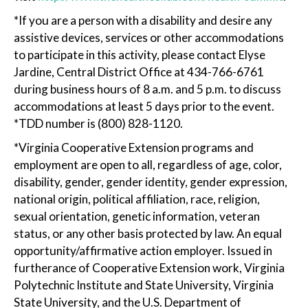
*If you are a person with a disability and desire any
assistive devices, services or other accommodations
to participate in this activity, please contact Elyse
Jardine, Central District Office at 434-766-6761
during business hours of 8 a.m. and 5 p.m. to discuss
accommodations at least 5 days prior to the event.
*TDD number is (800) 828-1120.
*Virginia Cooperative Extension programs and
employment are open to all, regardless of age, color,
disability, gender, gender identity, gender expression,
national origin, political affiliation, race, religion,
sexual orientation, genetic information, veteran
status, or any other basis protected by law. An equal
opportunity/affirmative action employer. Issued in
furtherance of Cooperative Extension work, Virginia
Polytechnic Institute and State University, Virginia
State University, and the U.S. Department of