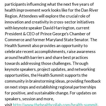
participants influencing what the next five years of
health improvement work looks like for the Dan River
Region. Attendees will explore the crucial role of
innovation and creativity in cross-sector initiatives
with keynote speaker David Harrington, current
President & CEO of Prince George’s Chamber of
Commerce and former Maryland State Senator. The
Health Summit also provides an opportunity to
celebrate recent accomplishments, raise awareness
around health barriers and share best practices
towards addressing those challenges. Through
keynote speakers, project updates, and networking
opportunities, the Health Summit supports the
community in brainstorming ideas, providing feedback
on next steps and establishing regional partnerships
for positive, and sustainable change. For updates on
speakers, session and more,
visit
http://www.thehealthcollab.com/health-summit
.