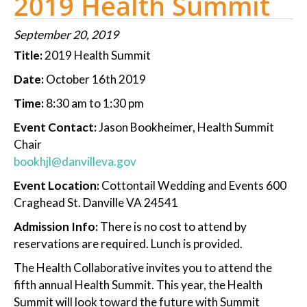
2019 Health Summit
September 20, 2019
Title:
2019 Health Summit
Date:
October 16th 2019
Time:
8:30 am to 1:30 pm
Event Contact:
Jason Bookheimer, Health Summit
Chair
bookhjl@danvilleva.gov
Event Location:
Cottontail Wedding and Events 600
Craghead St. Danville VA 24541
Admission Info:
There is no cost to attend by
reservations are required. Lunch is provided.
The Health Collaborative invites you to attend the
fifth annual Health Summit. This year, the Health
Summit will look toward the future with Summit