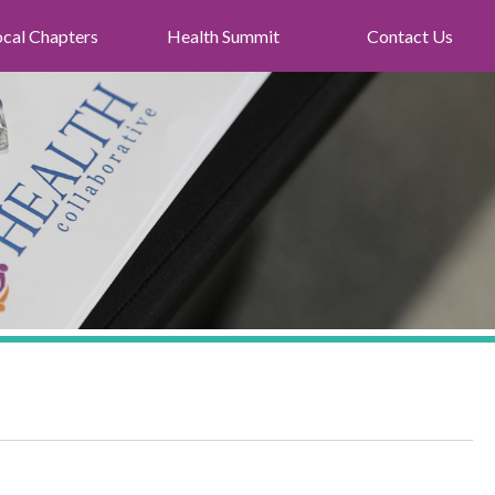
ocal Chapters
Health Summit
Contact Us