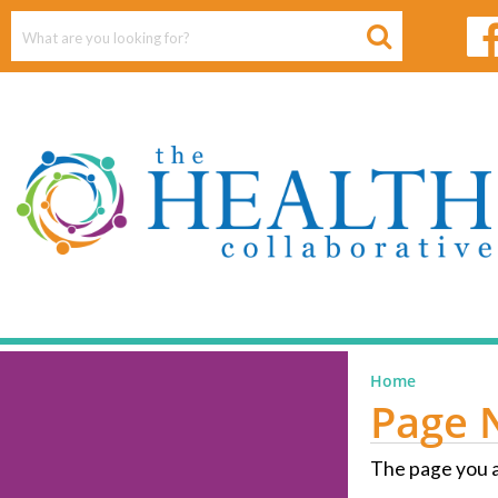
Home
Page 
The page you a