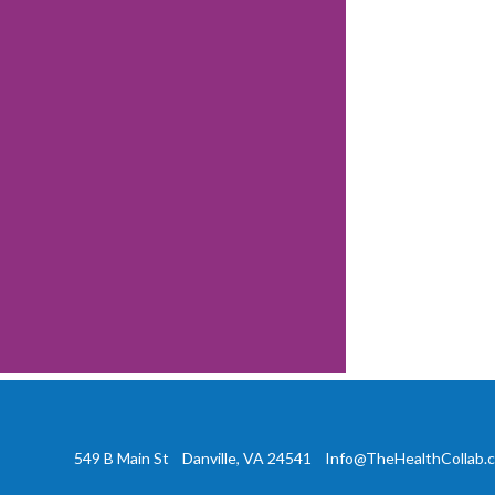
549 B Main St Danville, VA 24541
Info@TheHealthCollab.