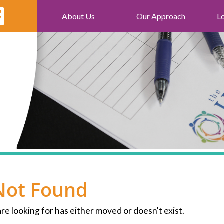
About Us
Our Approach
L
Not Found
re looking for has either moved or doesn't exist.