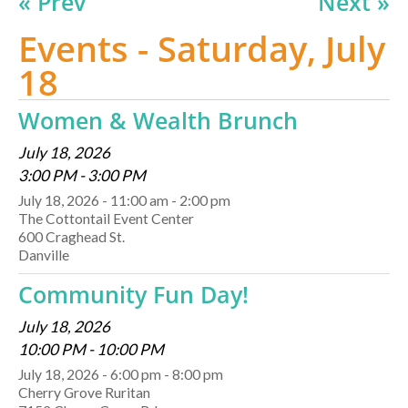
« Prev
Next »
Events - Saturday, July
18
Women & Wealth Brunch
July 18, 2026
3:00 PM - 3:00 PM
July 18, 2026 - 11:00 am - 2:00 pm
The Cottontail Event Center
600 Craghead St.
Danville
Community Fun Day!
July 18, 2026
10:00 PM - 10:00 PM
July 18, 2026 - 6:00 pm - 8:00 pm
Cherry Grove Ruritan