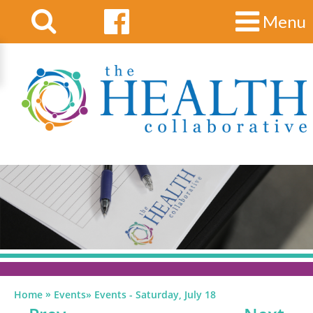
Menu
»
Home
Events
»
Events - Saturday, July 18