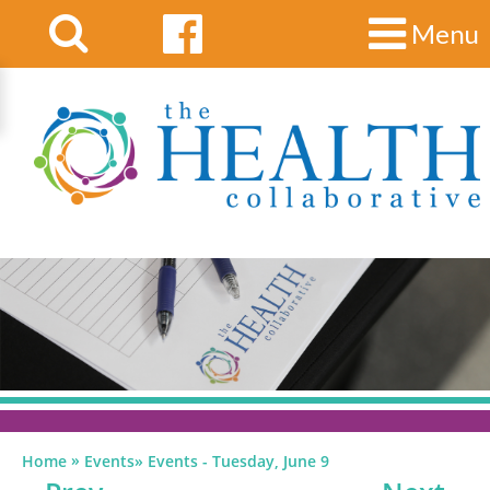
Menu
»
Home
Events
»
Events - Tuesday, June 9