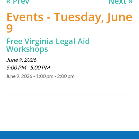
« Prev
Next »
Events - Tuesday, June
9
Free Virginia Legal Aid
Workshops
June 9, 2026
5:00 PM - 5:00 PM
June 9, 2026 - 1:00 pm - 2:00 pm