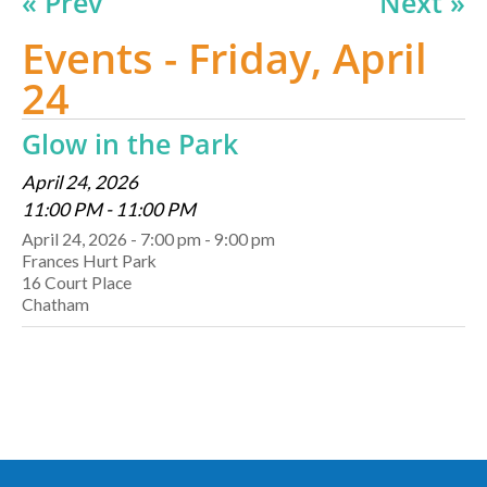
« Prev
Next »
Events - Friday, April
24
Glow in the Park
April 24, 2026
11:00 PM - 11:00 PM
April 24, 2026 - 7:00 pm - 9:00 pm
Frances Hurt Park
16 Court Place
Chatham