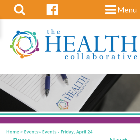
Menu
»
Home
Events
»
Events - Friday, April 24