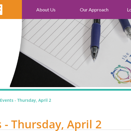
About Us
Our Approach
L
Events - Thursday, April 2
 - Thursday, April 2