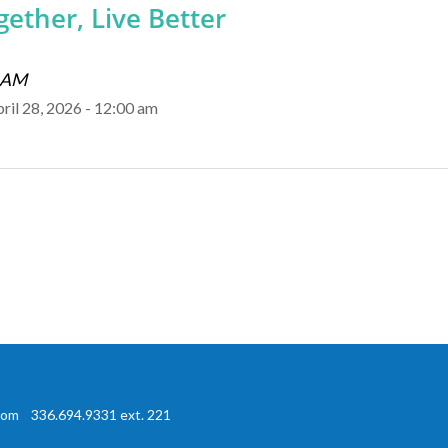
ether, Live Better
0 AM
pril 28, 2026 - 12:00 am
com
336.694.9331 ext. 221