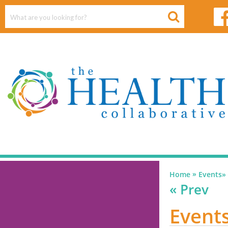
»
Home
Events
»
« Prev
Events