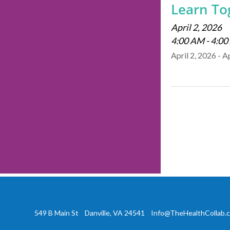
Learn Tog
April 2, 2026
4:00 AM - 4:0
April 2, 2026 - A
549 B Main St Danville, VA 24541
Info@TheHealthCollab.