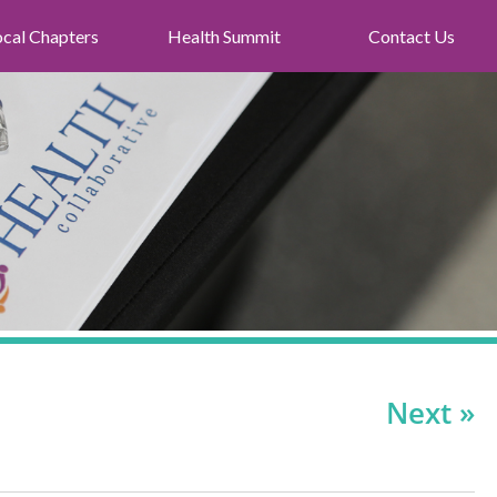
ocal Chapters
Health Summit
Contact Us
Next »