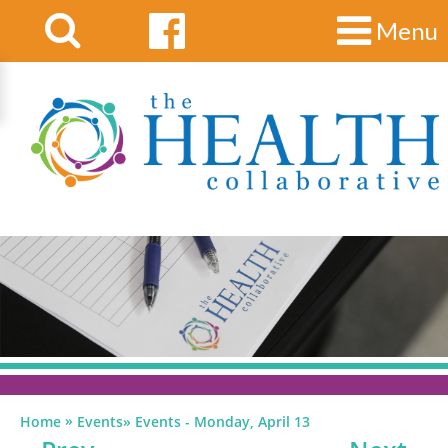
Menu
»
Home
Events
»
Events - Monday, April 13