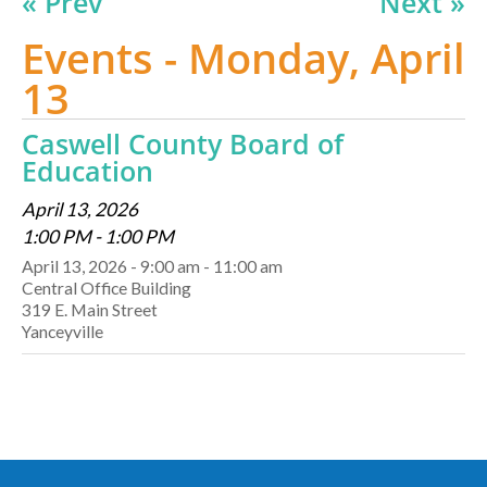
« Prev
Next »
Events - Monday, April
13
Caswell County Board of
Education
April 13, 2026
1:00 PM - 1:00 PM
April 13, 2026 - 9:00 am - 11:00 am
Central Office Building
319 E. Main Street
Yanceyville