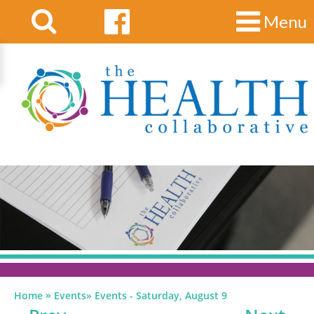
Menu
»
Home
Events
»
Events - Saturday, August 9