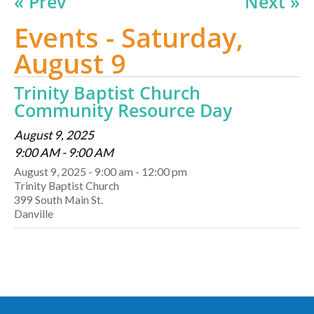
« Prev
Next »
Events - Saturday,
August 9
Trinity Baptist Church
Community Resource Day
August 9, 2025
9:00 AM - 9:00 AM
August 9, 2025 - 9:00 am - 12:00 pm
Trinity Baptist Church
399 South Main St.
Danville