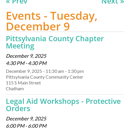
« Prev
Next »
Events - Tuesday,
December 9
Pittsylvania County Chapter
Meeting
December 9, 2025
4:30 PM - 4:30 PM
December 9, 2025 - 11:30 am - 1:30 pm
Pittsylvania County Community Center
115 S Main Street
Chatham
Legal Aid Workshops - Protective
Orders
December 9, 2025
6:00 PM - 6:00 PM