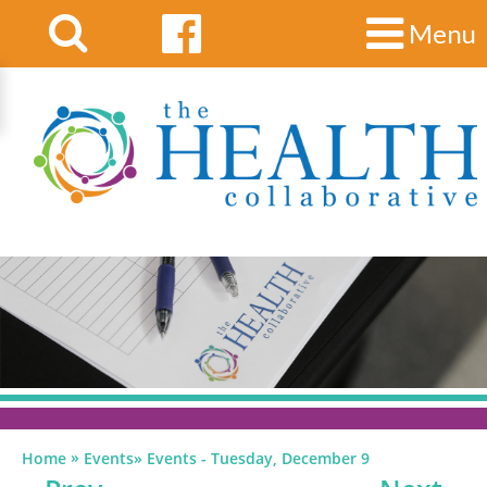
Menu
»
Home
Events
»
Events - Tuesday, December 9