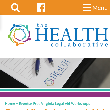
Menu
»
Home
Events
»
Free Virginia Legal Aid Workshops