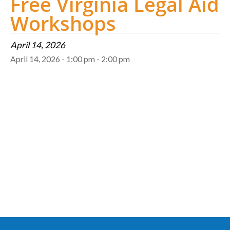
Free Virginia Legal Aid
Workshops
April 14, 2026
April 14, 2026 - 1:00 pm - 2:00 pm