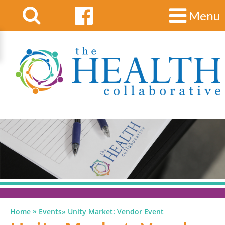
Menu
»
Home
Events
»
Unity Market: Vendor Event