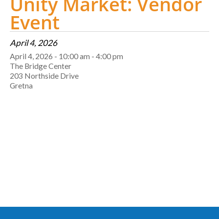
Unity Market: Vendor
Event
April 4, 2026
April 4, 2026 - 10:00 am - 4:00 pm
The Bridge Center
203 Northside Drive
Gretna