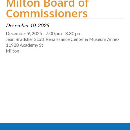
Milton Board of
Commissioners
December 10, 2025
December 9, 2025 - 7:00 pm - 8:30 pm
Jean Bradsher Scott Renaissance Center & Museum Annex
11928 Academy St
Milton