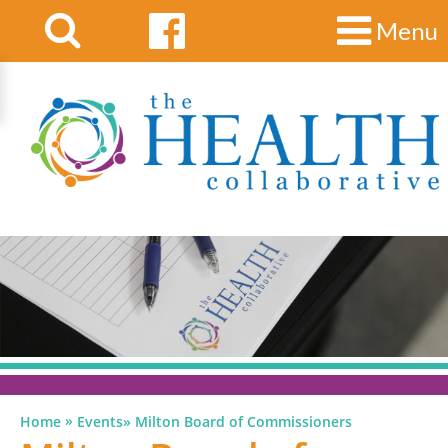
Menu
»
Home
Events
»
Milton Board of Commissioners