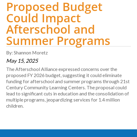
Proposed Budget
Could Impact
Afterschool and
Summer Programs
By: Shannon Moretz
May 15, 2025
The Afterschool Alliance expressed concerns over the
proposed FY 2026 budget, suggesting it could eliminate
funding for afterschool and summer programs through 21st
Century Community Learning Centers. The proposal could
lead to significant cuts in education and the consolidation of
multiple programs, jeopardizing services for 1.4 million
children.