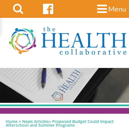
Menu
»
Home
News Articles
»
Proposed Budget Could Impact
Afterschool and Summer Programs