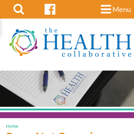
Menu
Home